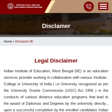
Disclamer
Home
»
Disclamer IIE
Legal Disclaimer
Indian Institute of Education, West Bengal (IIE) is an education
services provider working in collaboration with various Institute ,
College or University of India ( i.e University recognized as per
the University Grants Commission (UGC) Act 1956 ) in the
conducts of various distance education programs that lead to
the award of Diplomas and Degrees by the university directly ,
upon a successful completion by the enrolled candidates Indian