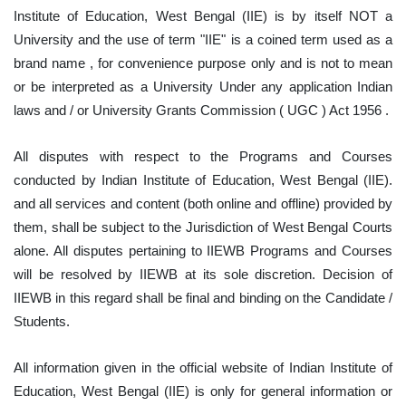
Institute of Education, West Bengal (IIE) is by itself NOT a
University and the use of term "IIE" is a coined term used as a
brand name , for convenience purpose only and is not to mean
or be interpreted as a University Under any application Indian
laws and / or University Grants Commission ( UGC ) Act 1956 .
All disputes with respect to the Programs and Courses
conducted by Indian Institute of Education, West Bengal (IIE).
and all services and content (both online and offline) provided by
them, shall be subject to the Jurisdiction of West Bengal Courts
alone. All disputes pertaining to IIEWB Programs and Courses
will be resolved by IIEWB at its sole discretion. Decision of
IIEWB in this regard shall be final and binding on the Candidate /
Students.
All information given in the official website of Indian Institute of
Education, West Bengal (IIE) is only for general information or