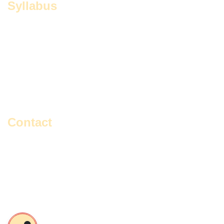
Syllabus
Education
Master Of Social Work
English
Political Science
Environmental Studies
Rabindra Sangeet
Geography
Sanskrit
History
Vocal Music
Contact
Gangajoara, Gangajoara Avaychoron Primary School,
Sonarpur, Kol-700150, South 24 Pgs, West Bengal, India.
+91- 9477648837 / 9748816462
contact@iiewb.org