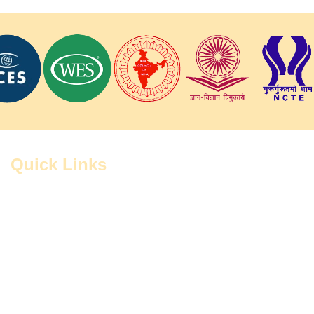
Quick Links
Home
Contact
Administration
Study Centers
FAQ
Grievance Cell
RTI
CIQAs
Notices