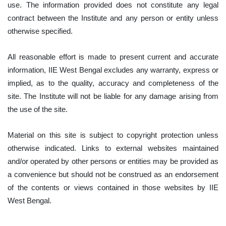
use. The information provided does not constitute any legal
contract between the Institute and any person or entity unless
otherwise specified.
All reasonable effort is made to present current and accurate
information, IIE West Bengal excludes any warranty, express or
implied, as to the quality, accuracy and completeness of the
site. The Institute will not be liable for any damage arising from
the use of the site.
Material on this site is subject to copyright protection unless
otherwise indicated. Links to external websites maintained
and/or operated by other persons or entities may be provided as
a convenience but should not be construed as an endorsement
of the contents or views contained in those websites by IIE
West Bengal.